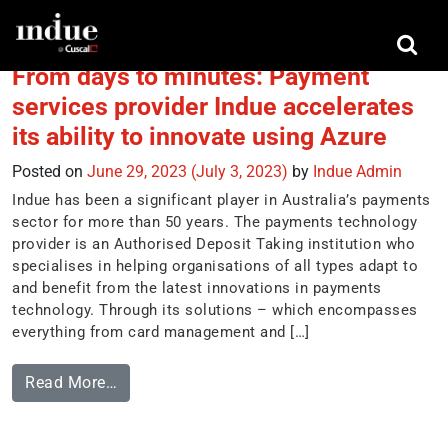
Tag:
Microsoft Azure
From days to minutes: Payment
services provider Indue accelerates
its ability to innovate using Azure
Posted on
June 29, 2023
(July 3, 2023)
by
Indue Admin
Indue has been a significant player in Australia’s payments
sector for more than 50 years. The payments technology
provider is an Authorised Deposit Taking institution who
specialises in helping organisations of all types adapt to
and benefit from the latest innovations in payments
technology. Through its solutions – which encompasses
everything from card management and […]
Read More…