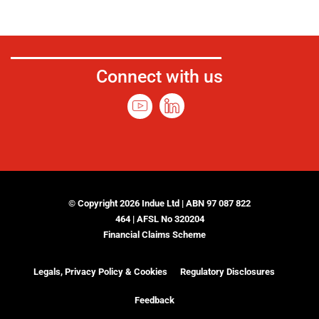
Connect with us
© Copyright 2026 Indue Ltd | ABN 97 087 822
464 | AFSL No 320204
Financial Claims Scheme
Legals, Privacy Policy & Cookies
Regulatory Disclosures
Feedback