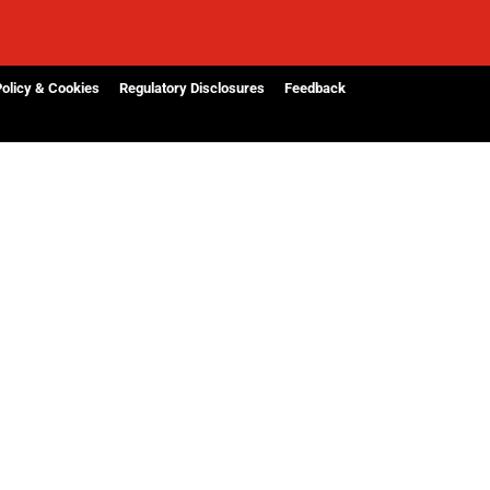
Policy & Cookies
Regulatory Disclosures
Feedback