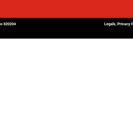
No 320204
Legals, Privacy 