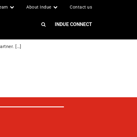
team
About Indue
Contact us
INDUE CONNECT
rtner. […]