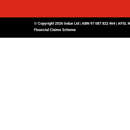
© Copyright 2026 Indue Ltd | ABN 97 087 822 464 | AFSL 
Financial Claims Scheme