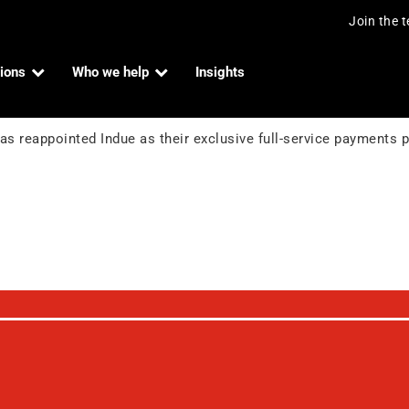
Join the 
ions
Who we help
Insights
heir principal payments partner
ndue Admin
s reappointed Indue as their exclusive full-service payments pa