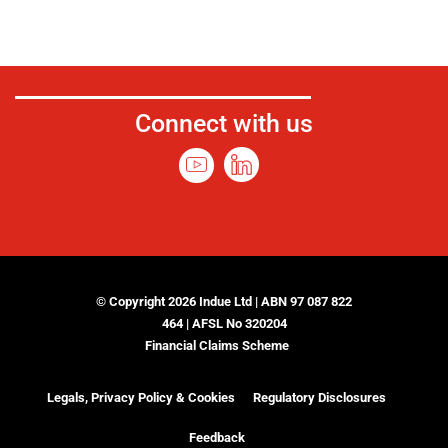
Connect with us
© Copyright 2026 Indue Ltd | ABN 97 087 822
464 | AFSL No 320204
Financial Claims Scheme
Legals, Privacy Policy & Cookies
Regulatory Disclosures
Feedback