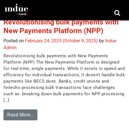
Tag:
reporting
Revolutionising bulk payments with
New Payments Platform (NPP)
Posted on
February 24, 2025
(October 9, 2025)
by
Indue
Admin
Revolutionising bulk payments with New Payments
Platform (NPP) The New Payments Platform is designed
for real-time, single payments. While it excels in speed and
efficiency for individual transactions, it doesn’t handle bulk
payments like BECS does. Banks, credit unions and
fintechs processing bulk transactions face challenges
such as: breaking down bulk payments for NPP processing
[…]
Read More…