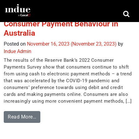
Tag:
Samsung Wallet
Consumer Payment Behaviour in
Australia
Posted on
November 16, 2023
(November 23, 2023)
by
Indue Admin
The results of the Reserve Bank’s 2022 Consumer
Payments Survey show that consumers continue to shift
from using cash to electronic payment methods – a trend
that was accelerated by the COVID-19 pandemic and
consumers’ preference towards using debit and credit
cards and making payments online. Consumers are also
increasingly using more convenient payment methods, […]
Read More…