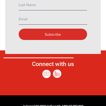
Connect with us