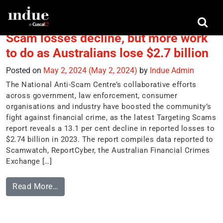
Tag:
scam trends
Scam losses decline, but more work
to do as Australians lose $2.7 billion
Posted on
May 2, 2024
(May 2, 2024)
by
Indue Admin
The National Anti-Scam Centre’s collaborative efforts
across government, law enforcement, consumer
organisations and industry have boosted the community’s
fight against financial crime, as the latest Targeting Scams
report reveals a 13.1 per cent decline in reported losses to
$2.74 billion in 2023. The report compiles data reported to
Scamwatch, ReportCyber, the Australian Financial Crimes
Exchange […]
Read More…