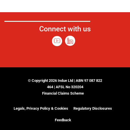
Connect with us
© Copyright 2026 Indue Ltd | ABN 97 087 822
464 | AFSL No 320204
Financial Claims Scheme
Legals, Privacy Policy & Cookies
Regulatory Disclosures
Feedback