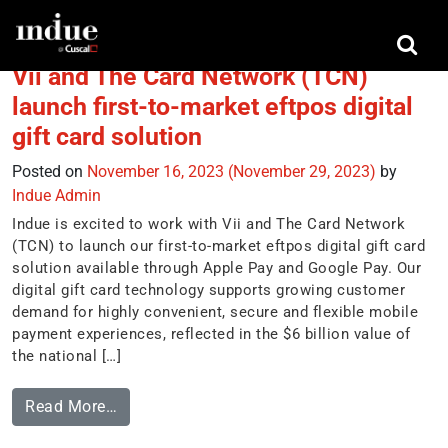
Tag:
Vii
Vii and The Card Network (TCN)
launch first-to-market eftpos digital
gift card solution
Posted on
November 16, 2023
(November 29, 2023)
by
Indue Admin
Indue is excited to work with Vii and The Card Network
(TCN) to launch our first-to-market eftpos digital gift card
solution available through Apple Pay and Google Pay. Our
digital gift card technology supports growing customer
demand for highly convenient, secure and flexible mobile
payment experiences, reflected in the $6 billion value of
the national […]
Read More…