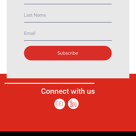
Connect with us