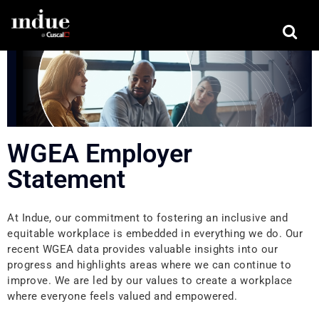
WGEA Employer
Statement
At Indue, our commitment to fostering an inclusive and
equitable workplace is embedded in everything we do. Our
recent WGEA data provides valuable insights into our
progress and highlights areas where we can continue to
improve. We are led by our values to create a workplace
where everyone feels valued and empowered.