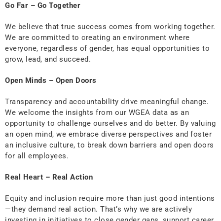
Go Far – Go Together
We believe that true success comes from working together.
We are committed to creating an environment where
everyone, regardless of gender, has equal opportunities to
grow, lead, and succeed.
Open Minds – Open Doors
Transparency and accountability drive meaningful change.
We welcome the insights from our WGEA data as an
opportunity to challenge ourselves and do better. By valuing
an open mind, we embrace diverse perspectives and foster
an inclusive culture, to break down barriers and open doors
for all employees.
Real Heart – Real Action
Equity and inclusion require more than just good intentions
—they demand real action. That’s why we are actively
investing in initiatives to close gender gaps, support career