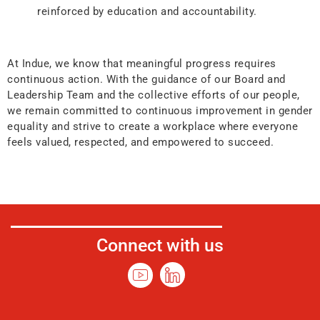
reinforced by education and accountability.
At Indue, we know that meaningful progress requires
continuous action. With the guidance of our Board and
Leadership Team and the collective efforts of our people,
we remain committed to continuous improvement in gender
equality and strive to create a workplace where everyone
feels valued, respected, and empowered to succeed.
Connect with us