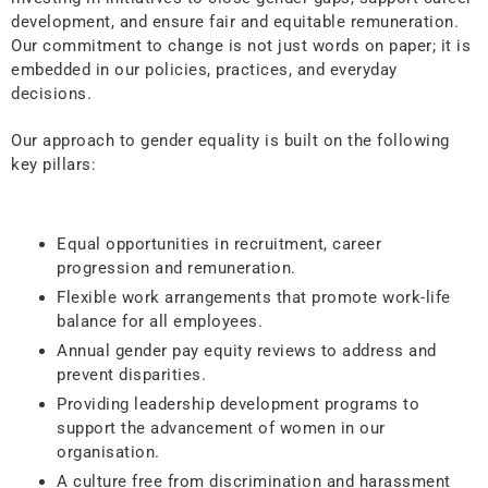
development, and ensure fair and equitable remuneration.
Our commitment to change is not just words on paper; it is
embedded in our policies, practices, and everyday
decisions.
Our approach to gender equality is built on the following
key pillars:
Equal opportunities in recruitment, career
progression and remuneration.
Flexible work arrangements that promote work-life
balance for all employees.
Annual gender pay equity reviews to address and
prevent disparities.
Providing leadership development programs to
support the advancement of women in our
organisation.
A culture free from discrimination and harassment