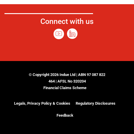
Connect with us
© Copyright 2026 Indue Ltd | ABN 97 087 822
464 | AFSL No 320204
Financial Claims Scheme
Legals, Privacy Policy & Cookies
Regulatory Disclosures
Feedback