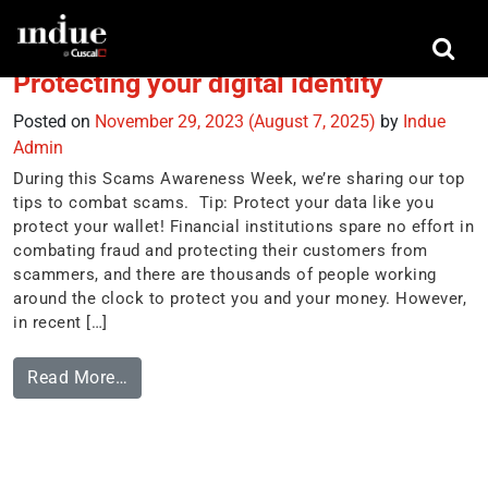
Tag:
2FA
Protecting your digital identity
Posted on
November 29, 2023
(August 7, 2025)
by
Indue
Admin
During this Scams Awareness Week, we’re sharing our top
tips to combat scams. Tip: Protect your data like you
protect your wallet! Financial institutions spare no effort in
combating fraud and protecting their customers from
scammers, and there are thousands of people working
around the clock to protect you and your money. However,
in recent […]
Read More…