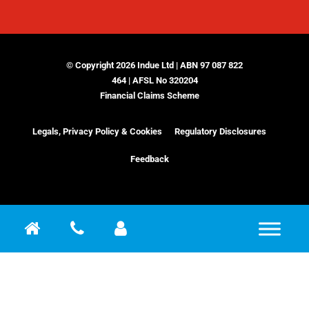
© Copyright 2026 Indue Ltd | ABN 97 087 822
464 | AFSL No 320204
Financial Claims Scheme
Legals, Privacy Policy & Cookies
Regulatory Disclosures
Feedback