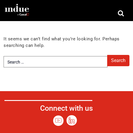
Nothing Found
It seems we can’t find what you’re looking for. Perhaps
searching can help.
Connect with us