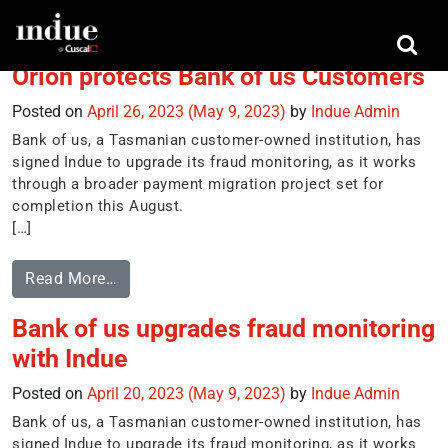
Tag:
card transactions in real-time
Orion protects Bank of us Customers
Posted on
April 26, 2023
(May 9, 2023)
by
Indue Admin
Bank of us, a Tasmanian customer-owned institution, has
signed Indue to upgrade its fraud monitoring, as it works
through a broader payment migration project set for
completion this August.
[…]
Read More…
Bank of us upgrades fraud monitoring
with Indue
Posted on
April 20, 2023
(May 9, 2023)
by
Indue Admin
Bank of us, a Tasmanian customer-owned institution, has
signed Indue to upgrade its fraud monitoring, as it works