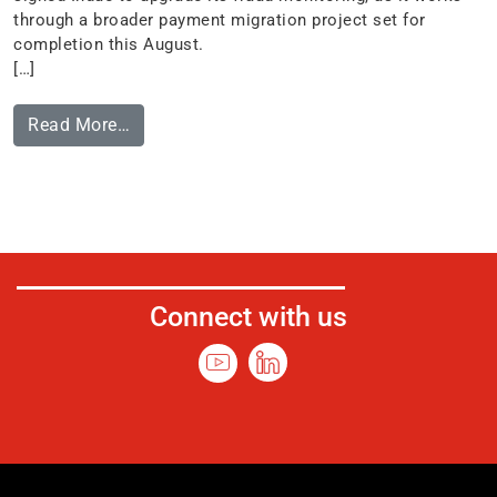
through a broader payment migration project set for
completion this August.
[…]
Read More…
Connect with us