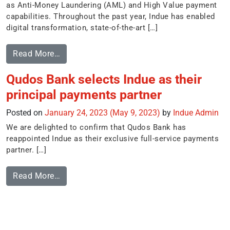
as Anti-Money Laundering (AML) and High Value payment
capabilities. Throughout the past year, Indue has enabled
digital transformation, state-of-the-art […]
Read More…
Qudos Bank selects Indue as their
principal payments partner
Posted on
January 24, 2023
(May 9, 2023)
by
Indue Admin
We are delighted to confirm that Qudos Bank has
reappointed Indue as their exclusive full-service payments
partner. […]
Read More…