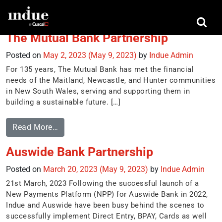
Tag:
Direct entry
The Mutual Bank Partnership
Posted on
May 2, 2023
(May 9, 2023)
by
Indue Admin
For 135 years, The Mutual Bank has met the financial
needs of the Maitland, Newcastle, and Hunter communities
in New South Wales, serving and supporting them in
building a sustainable future. […]
Read More…
Auswide Bank Partnership
Posted on
March 20, 2023
(May 9, 2023)
by
Indue Admin
21st March, 2023 Following the successful launch of a
New Payments Platform (NPP) for Auswide Bank in 2022,
Indue and Auswide have been busy behind the scenes to
successfully implement Direct Entry, BPAY, Cards as well