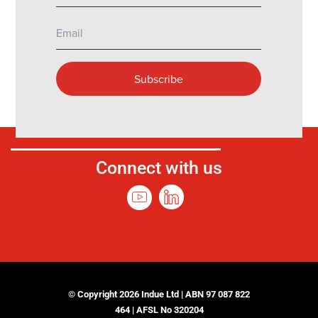
Connect with us
© Copyright 2026 Indue Ltd | ABN 97 087 822
464 | AFSL No 320204