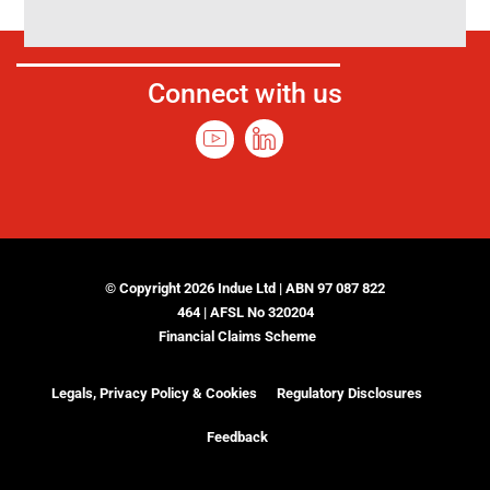
Connect with us
© Copyright 2026 Indue Ltd | ABN 97 087 822
464 | AFSL No 320204
Financial Claims Scheme
Legals, Privacy Policy & Cookies
Regulatory Disclosures
Feedback