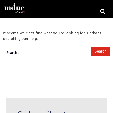
Nothing Found
It seems we can’t find what you’re looking for. Perhaps
searching can help.