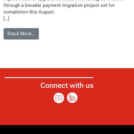
through a broader payment migration project set for
completion this August.
[…]
Read More…
Connect with us