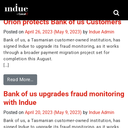
Tag:
IBM’s safer payments platform
Orion protects Bank of us Customers
Posted on
April 26, 2023
(May 9, 2023)
by
Indue Admin
Bank of us, a Tasmanian customer-owned institution, has
signed Indue to upgrade its fraud monitoring, as it works
through a broader payment migration project set for
completion this August.
[…]
Read More…
Bank of us upgrades fraud monitoring
with Indue
Posted on
April 20, 2023
(May 9, 2023)
by
Indue Admin
Bank of us, a Tasmanian customer-owned institution, has
signed Indue to upgrade its fraud monitoring, as it works