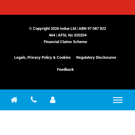
© Copyright 2026 Indue Ltd | ABN 97 087 822
464 | AFSL No 320204
Financial Claims Scheme
Legals, Privacy Policy & Cookies
Regulatory Disclosures
Feedback