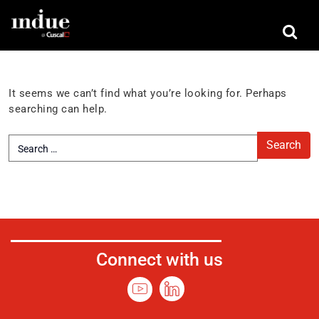
Nothing Found
It seems we can’t find what you’re looking for. Perhaps
searching can help.
Connect with us