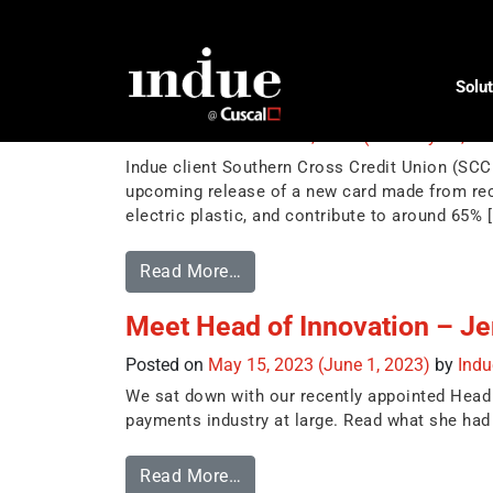
Tag:
sustainable
Solut
Introducing 100% recyclable d
Posted on
November 20, 2023
(February 22, 2
Indue client Southern Cross Credit Union (SCCU
upcoming release of a new card made from rec
electric plastic, and contribute to around 65% 
Read More…
Meet Head of Innovation – Je
Posted on
May 15, 2023
(June 1, 2023)
by
Ind
We sat down with our recently appointed Head o
payments industry at large. Read what she had 
Read More…