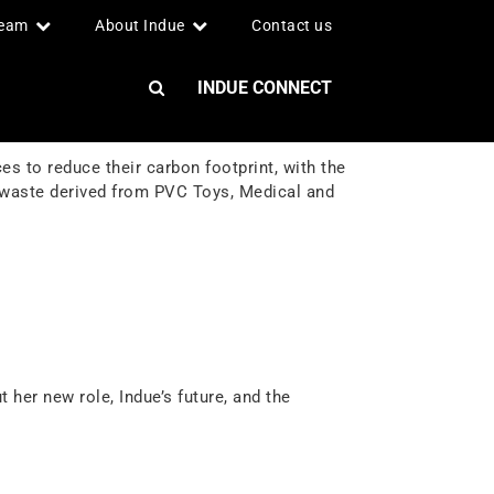
team
About Indue
Contact us
INDUE CONNECT
s to reduce their carbon footprint, with the
 waste derived from PVC Toys, Medical and
 her new role, Indue’s future, and the