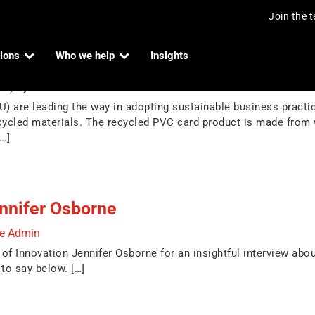
Join the 
ions
Who we help
Insights
ebit cards
024)
by
Indue Admin
) are leading the way in adopting sustainable business practice
ycled materials. The recycled PVC card product is made from
[…]
nnifer Osborne
ue Admin
f Innovation Jennifer Osborne for an insightful interview about
to say below. […]