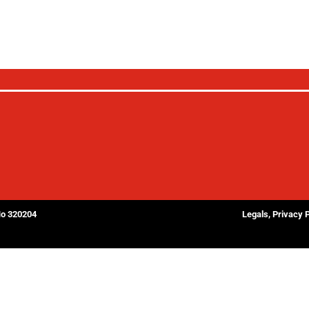
No 320204
Legals, Privacy 