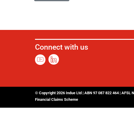
Connect with us
© Copyright 2026 Indue Ltd | ABN 97 087 822 464 | AFSL 
Financial Claims Scheme