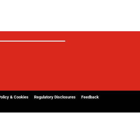
Policy & Cookies
Regulatory Disclosures
Feedback