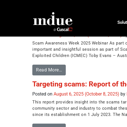
Tag:
Anti-Scam
Solut
Scam Awareness Week 2025 
Posted on
August 20, 2025
(October 8, 2025)
b
Scam Awareness Week 2025 Webinar As part of I
important and insightful session as part of S
Exploited Children (ICMEC) Toby Evans – Aust
Read More…
Targeting scams: Report of t
Posted on
August 6, 2025
(October 8, 2025)
by
This report provides insight into the scams ta
community sector and industry to combat thes
since its establishment on 1 July 2023. The Na