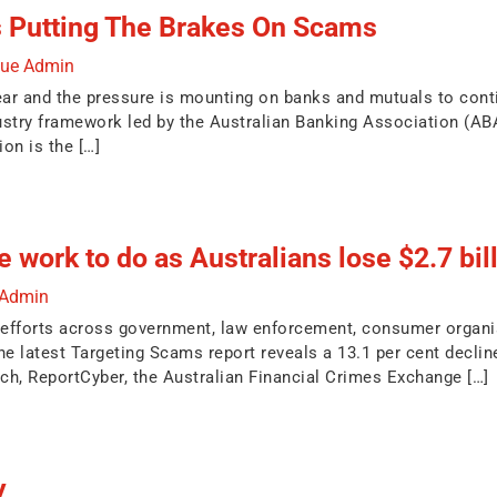
s Putting The Brakes On Scams
due Admin
ear and the pressure is mounting on banks and mutuals to conti
ustry framework led by the Australian Banking Association (A
n is the […]
 work to do as Australians lose $2.7 bil
 Admin
 efforts across government, law enforcement, consumer organi
he latest Targeting Scams report reveals a 13.1 per cent decline
h, ReportCyber, the Australian Financial Crimes Exchange […]
y