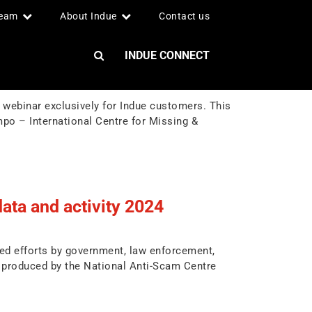
team
About Indue
Contact us
INDUE CONNECT
webinar exclusively for Indue customers. This
po – International Centre for Missing &
ata and activity 2024
ned efforts by government, law enforcement,
 produced by the National Anti-Scam Centre