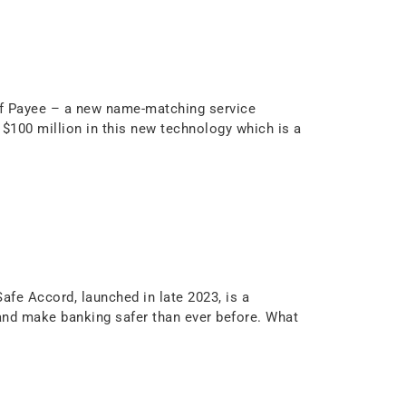
 of Payee – a new name-matching service
$100 million in this new technology which is a
afe Accord, launched in late 2023, is a
nd make banking safer than ever before. What