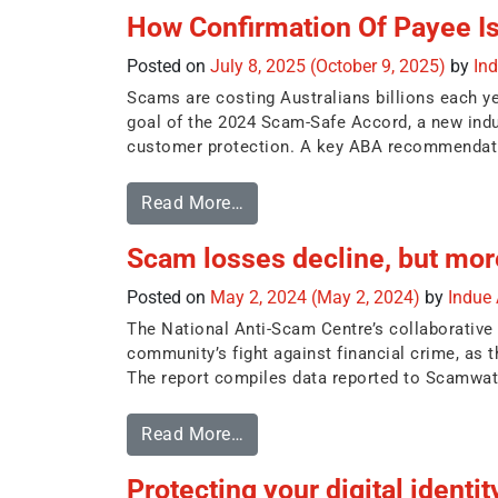
How Confirmation Of Payee I
Posted on
July 8, 2025
(October 9, 2025)
by
In
Scams are costing Australians billions each y
goal of the 2024 Scam-Safe Accord, a new ind
customer protection. A key ABA recommendatio
Read More…
Scam losses decline, but more
Posted on
May 2, 2024
(May 2, 2024)
by
Indue
The National Anti-Scam Centre’s collaborative
community’s fight against financial crime, as t
The report compiles data reported to Scamwatc
Read More…
Protecting your digital identit