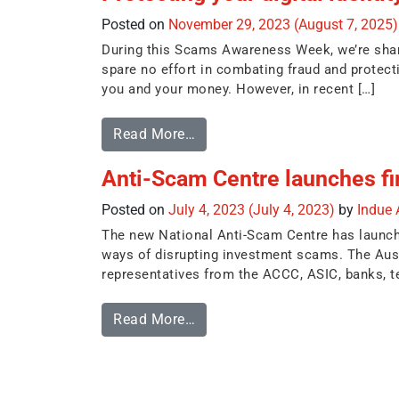
Posted on
November 29, 2023
(August 7, 2025
During this Scams Awareness Week, we’re sharin
spare no effort in combating fraud and protec
you and your money. However, in recent […]
Read More…
Anti-Scam Centre launches firs
Posted on
July 4, 2023
(July 4, 2023)
by
Indue
The new National Anti-Scam Centre has launched 
ways of disrupting investment scams. The Aus
representatives from the ACCC, ASIC, banks, te
Read More…