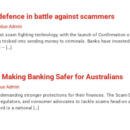
defence in battle against scammers
ndue Admin
test scam fighting technology, with the launch of Confirmation
 tricked into sending money to criminals. Banks have invested 
 – […]
Making Banking Safer for Australians
due Admin
e demanding stronger protections for their finances. The Scam-S
regulators, and consumer advocates to tackle scams head-on a
d is a national […]