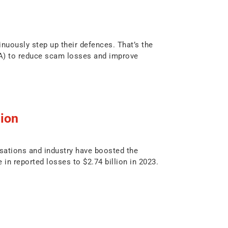
nuously step up their defences. That’s the
BA) to reduce scam losses and improve
lion
sations and industry have boosted the
 in reported losses to $2.74 billion in 2023.