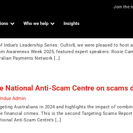
Join the 
ions
Who we help
Insights
Webinar
y
Indue Admin
ndue’s Leadership Series: Cultiv8, we were pleased to host a 
cam Awareness Week 2025, featured expert speakers: Rosie Cam
ralian Payments Network […]
he National Anti-Scam Centre on scams d
Indue Admin
rgeting Australians in 2024 and highlights the impact of combi
e financial crimes. This is the second Targeting Scams Report
tional Anti-Scam Centre’s […]