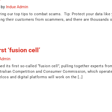
)
by
Indue Admin
g our top tips to combat scams. Tip: Protect your data like yo
ting their customers from scammers, and there are thousands o
t ‘fusion cell’
 Admin
its first so-called “fusion cell”, pulling together experts fro
tralian Competition and Consumer Commission, which operates
lcos and digital platforms will work on the […]