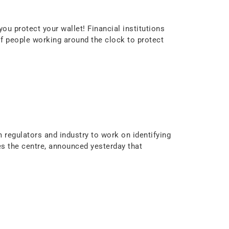
u protect your wallet! Financial institutions
f people working around the clock to protect
m regulators and industry to work on identifying
 the centre, announced yesterday that