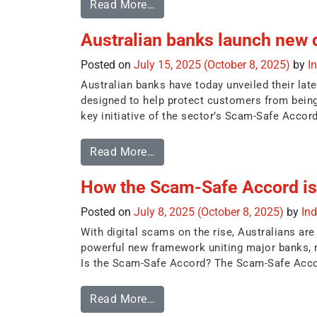
Read More…
Australian banks launch new 
Posted on
July 15, 2025
(October 8, 2025)
by
I
Australian banks have today unveiled their la
designed to help protect customers from being
key initiative of the sector’s Scam-Safe Accord
Read More…
How the Scam-Safe Accord is 
Posted on
July 8, 2025
(October 8, 2025)
by
In
With digital scams on the rise, Australians ar
powerful new framework uniting major banks, 
Is the Scam-Safe Accord? The Scam-Safe Accor
Read More…