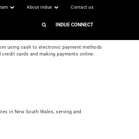
team
About Indue
Contact us
INDUE CONNECT
rom using cash to electronic payment methods
 credit cards and making payments online.
ties in New South Wales, serving and