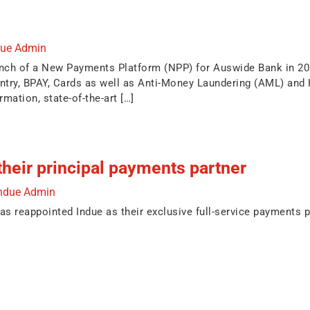
due Admin
unch of a New Payments Platform (NPP) for Auswide Bank in 20
ntry, BPAY, Cards as well as Anti-Money Laundering (AML) and
rmation, state-of-the-art […]
heir principal payments partner
ndue Admin
s reappointed Indue as their exclusive full-service payments pa