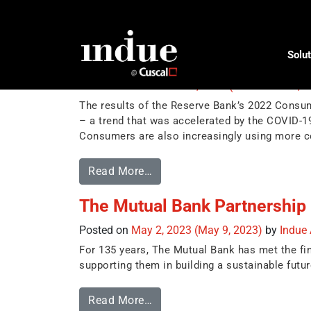
Tag:
BPAY
Solut
Consumer Payment Behaviour 
Posted on
November 16, 2023
(November 23, 
The results of the Reserve Bank’s 2022 Consu
– a trend that was accelerated by the COVID-
Consumers are also increasingly using more c
Read More…
The Mutual Bank Partnership
Posted on
May 2, 2023
(May 9, 2023)
by
Indue
For 135 years, The Mutual Bank has met the fi
supporting them in building a sustainable futur
Read More…