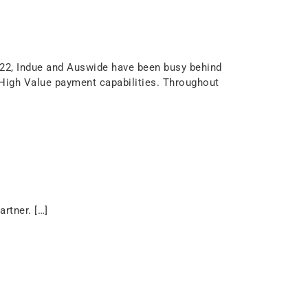
22, Indue and Auswide have been busy behind
 High Value payment capabilities. Throughout
rtner. […]