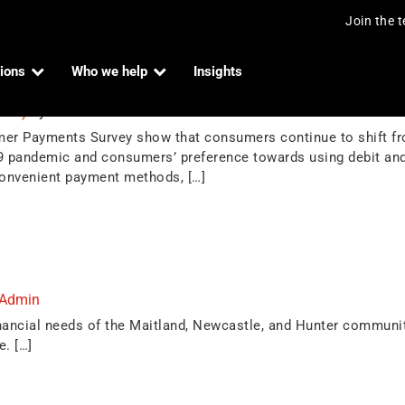
Join the 
ions
Who we help
Insights
in Australia
2023)
by
Indue Admin
mer Payments Survey show that consumers continue to shift f
19 pandemic and consumers’ preference towards using debit and
onvenient payment methods, […]
 Admin
nancial needs of the Maitland, Newcastle, and Hunter communi
e. […]