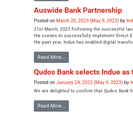
Auswide Bank Partnership
Posted on
March 20, 2023
(May 9, 2023)
by
In
21st March, 2023 Following the successful la
the scenes to successfully implement Direct E
the past year, Indue has enabled digital transfo
Read More…
Qudos Bank selects Indue as t
Posted on
January 24, 2023
(May 9, 2023)
by
I
We are delighted to confirm that Qudos Bank ha
Read More…