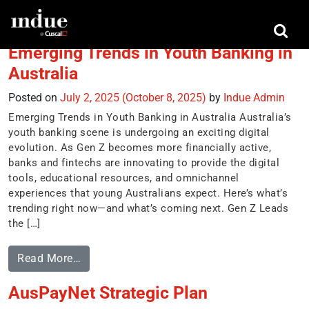
Tag:
digital revolution
Emerging Trends in Youth Banking in
Australia
Posted on
July 2, 2025
(October 8, 2025)
by
Indue Admin
Emerging Trends in Youth Banking in Australia Australia’s
youth banking scene is undergoing an exciting digital
evolution. As Gen Z becomes more financially active,
banks and fintechs are innovating to provide the digital
tools, educational resources, and omnichannel
experiences that young Australians expect. Here’s what’s
trending right now—and what’s coming next. Gen Z Leads
the […]
Read More…
AusPayNet Strategic Plan