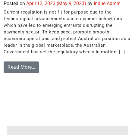
Posted on
April 13, 2023
(May 9, 2023)
by
Indue Admin
Current regulation is not fit for purpose due to the
technological advancements and consumer behaviours
which have led to emerging entrants disrupting the
payments sector. To keep pace, promote smooth
economic operations, and protect Australia’s position as a
leader in the global marketplace, the Australian
Government has set the regulatory wheels in motion. […]
Read More…