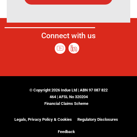
Connect with us
© Copyright 2026 Indue Ltd | ABN 97 087 822
464 | AFSL No 320204
Financial Claims Scheme
Legals, Privacy Policy & Cookies
Regulatory Disclosures
Feedback