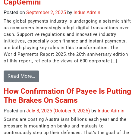
CapGemini
Posted on
September 2, 2025
by
Indue Admin
The global payments industry is undergoing a seismic shift
as consumers increasingly adopt digital transactions over
cash. Supportive regulations and innovative industry
initiatives, especially open finance and instant payments,
are both playing key roles in this transformation. The
World Payments Report 2025, the 20th anniversary edition
of this report, reflects the views of 600 corporate […]
Read More…
How Confirmation Of Payee Is Putting
The Brakes On Scams
Posted on
July 8, 2025
(October 9, 2025)
by
Indue Admin
Scams are costing Australians billions each year and the
pressure is mounting on banks and mutuals to
continuously step up their defences. That’s the goal of the