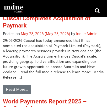
Tag:
New Payments Platform (NPP)
Cuscal Completes Acquisition of
Paymark
Posted on
May 28, 2026
(May 28, 2026)
by
Indue Admin
29/05/2026 Cuscal has today announced that it has
completed the acquisition of Paymark Limited (Paymark),
a leading payments services provider in New Zealand (the
Acquisition). The Acquisition enhances Cuscal’s scale,
providing geographic diversification and expanding our
future growth opportunities across Australia and New
Zealand. Read the full media release to learn more: Media
Release […]
Read More…
World Payments Report 2025 –