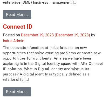
enterprise (SME) business management […]
Read More…
Connect ID
Posted on
December 19, 2023
(December 19, 2023)
by
Indue Admin
The innovation function at Indue focuses on new
opportunities that solve existing problems or create new
opportunities for our clients. An area we have been
exploring is in the Digital Identity space with AP+ Connect
ID solution. What is Digital Identity and what is its
purpose? A digital identity is typically defined as a
relationship […]
Read More…