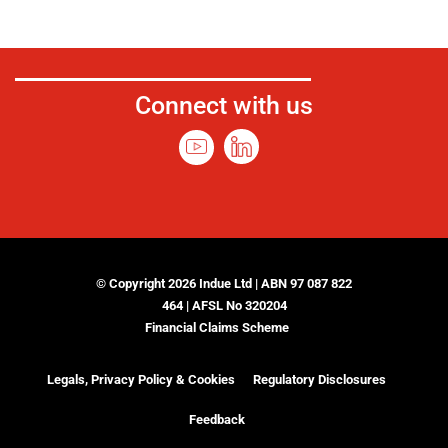
Connect with us
© Copyright 2026 Indue Ltd | ABN 97 087 822
464 | AFSL No 320204
Financial Claims Scheme
Legals, Privacy Policy & Cookies
Regulatory Disclosures
Feedback