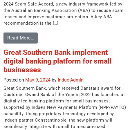
2024 Scam-Safe Accord, a new industry framework led by
the Australian Banking Association (ABA) to reduce scam
losses and improve customer protection. A key ABA
recommendation is the […]
Read More…
Great Southern Bank implement
digital banking platform for small
businesses
Posted on
May 9, 2024
by
Indue Admin
Great Southern Bank, which received Canstar’s award for
Customer Owned Bank of the Year in 2022 has launched a
digitally-led banking platform for small businesses,
supported by Indue’s New Payments Platform (NPP/PAYTO)
capability. Using proprietary technology developed by
Indue’s partner Constantinople, the new platform will
seamlessly integrate with small to medium-sized