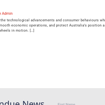
e Admin
 to the technological advancements and consumer behaviours whi
ooth economic operations, and protect Australia’s position as 
wheels in motion. […]