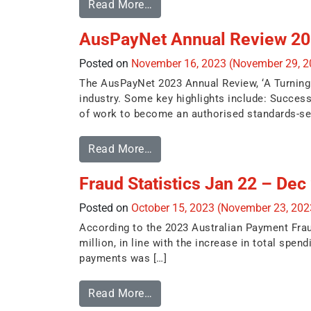
Read More…
AusPayNet Annual Review 202
Posted on
November 16, 2023
(November 29, 
The AusPayNet 2023 Annual Review, ‘A Turning P
industry. Some key highlights include: Success
of work to become an authorised standards-sett
Read More…
Fraud Statistics Jan 22 – Dec
Posted on
October 15, 2023
(November 23, 20
According to the 2023 Australian Payment Frau
million, in line with the increase in total spe
payments was […]
Read More…