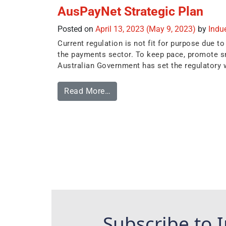
AusPayNet Strategic Plan
Posted on
April 13, 2023
(May 9, 2023)
by
Indu
Current regulation is not fit for purpose due
the payments sector. To keep pace, promote sm
Australian Government has set the regulatory 
Read More…