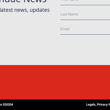
No 320204
Legals, Privacy 