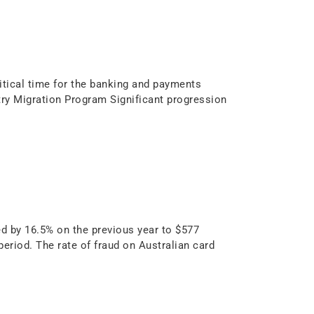
itical time for the banking and payments
stry Migration Program Significant progression
d by 16.5% on the previous year to $577
period. The rate of fraud on Australian card