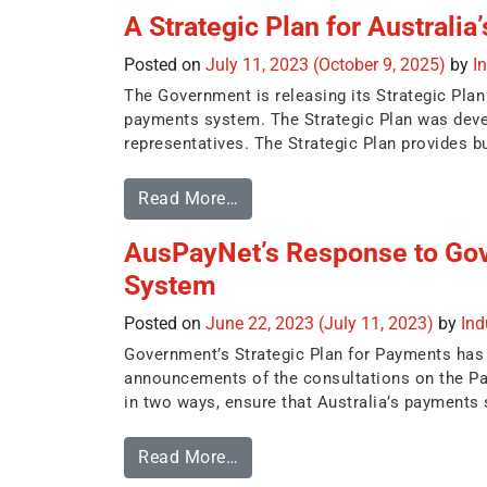
A Strategic Plan for Australi
Posted on
July 11, 2023
(October 9, 2025)
by
I
The Government is releasing its Strategic Plan 
payments system. The Strategic Plan was devel
representatives. The Strategic Plan provides bu
Read More…
AusPayNet’s Response to Go
System
Posted on
June 22, 2023
(July 11, 2023)
by
In
Government’s Strategic Plan for Payments has be
announcements of the consultations on the Pay
in two ways, ensure that Australia’s payments s
Read More…