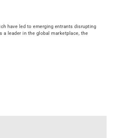
ch have led to emerging entrants disrupting
a leader in the global marketplace, the