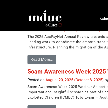
Tag:
auspaynet
Solut
AusPayNet Annual Review 2
Posted on
October 30, 2025
(November 14, 20
The 2025 AusPayNet Annual Review presents a s
Leading work to coordinate the smooth transit
infrastructure. Planning the migration of the 
Read More…
Scam Awareness Week 2025 
Posted on
August 20, 2025
(October 8, 2025)
b
Scam Awareness Week 2025 Webinar As part of I
important and insightful session as part of S
Exploited Children (ICMEC) Toby Evans – Aust