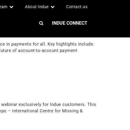
team
About Indue
Contact us
INDUE CONNECT
 in payments for all. Key highlights include:
 future of account-to-account payment
webinar exclusively for Indue customers. This
po – International Centre for Missing &