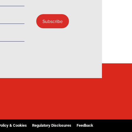
Policy & Cookies
Regulatory Disclosures
Feedback