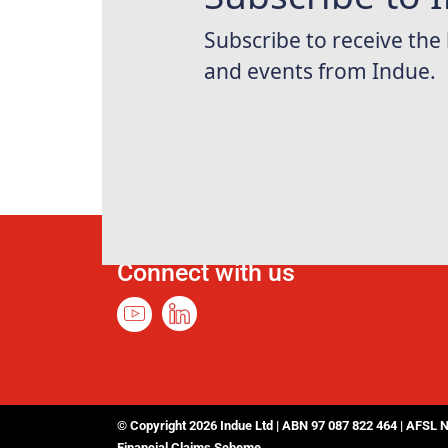
Connect with us
© Copyright 2026 Indue Ltd | ABN 97 087 822 464 | AFSL 
Financial Claims Scheme