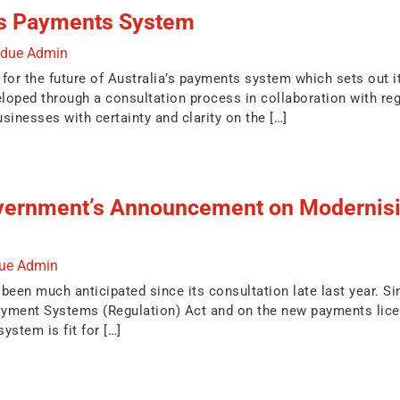
a’s Payments System
ndue Admin
for the future of Australia’s payments system which sets out its
oped through a consultation process in collaboration with reg
sinesses with certainty and clarity on the […]
vernment’s Announcement on Modernisin
due Admin
en much anticipated since its consultation late last year. Simi
ment Systems (Regulation) Act and on the new payments licensi
ystem is fit for […]