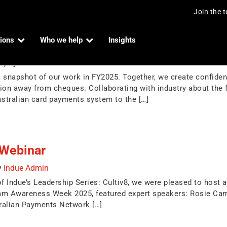
Join the 
ions
Who we help
Insights
025
25)
by
Indue Admin
napshot of our work in FY2025. Together, we create confidence
ion away from cheques. Collaborating with industry about the
Australian card payments system to the […]
Webinar
y
Indue Admin
ndue’s Leadership Series: Cultiv8, we were pleased to host a 
cam Awareness Week 2025, featured expert speakers: Rosie Cam
ralian Payments Network […]