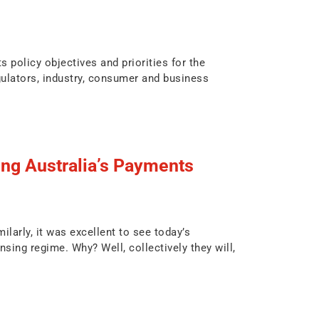
 policy objectives and priorities for the
ulators, industry, consumer and business
g Australia’s Payments
larly, it was excellent to see today’s
ng regime. Why? Well, collectively they will,