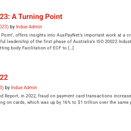
3: A Turning Point
2023)
by
Indue Admin
oint’, offers insights into AusPayNet’s important work at a cr
ful leadership of the first phase of Australia’s ISO 20022 Indu
ing body Facilitation of ECF to […]
 22
23)
by
Indue Admin
d Report, in 2022, fraud on payment card transactions increase
nding on cards, which was up by 16% to $1 trillion over the same 