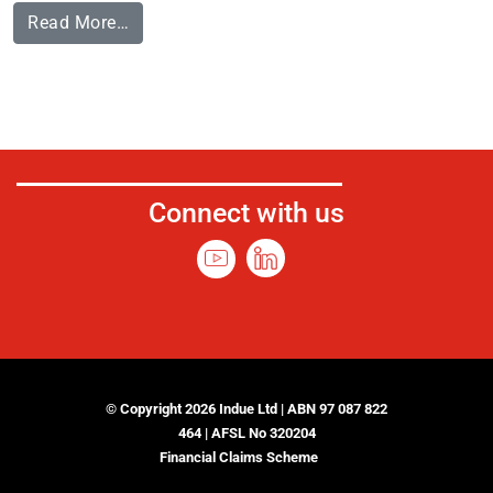
Read More…
Connect with us
© Copyright 2026 Indue Ltd | ABN 97 087 822
464 | AFSL No 320204
Financial Claims Scheme