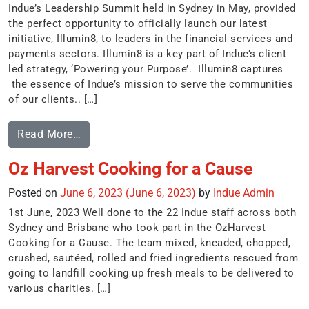
Indue’s Leadership Summit held in Sydney in May, provided
the perfect opportunity to officially launch our latest
initiative, Illumin8, to leaders in the financial services and
payments sectors. Illumin8 is a key part of Indue’s client
led strategy, ‘Powering your Purpose’. Illumin8 captures
the essence of Indue’s mission to serve the communities
of our clients.. […]
Read More…
Oz Harvest Cooking for a Cause
Posted on
June 6, 2023
(June 6, 2023)
by
Indue Admin
1st June, 2023 Well done to the 22 Indue staff across both
Sydney and Brisbane who took part in the OzHarvest
Cooking for a Cause. The team mixed, kneaded, chopped,
crushed, sautéed, rolled and fried ingredients rescued from
going to landfill cooking up fresh meals to be delivered to
various charities. […]