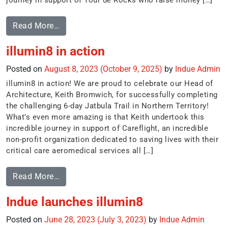
journey in support of Tour de Rocks who raise money […]
Read More…
illumin8 in action
Posted on
August 8, 2023
(October 9, 2025)
by
Indue Admin
illumin8 in action! We are proud to celebrate our Head of
Architecture, Keith Bromwich, for successfully completing
the challenging 6-day Jatbula Trail in Northern Territory!
What’s even more amazing is that Keith undertook this
incredible journey in support of Careflight, an incredible
non-profit organization dedicated to saving lives with their
critical care aeromedical services all […]
Read More…
Indue launches illumin8
Posted on
June 28, 2023
(July 3, 2023)
by
Indue Admin