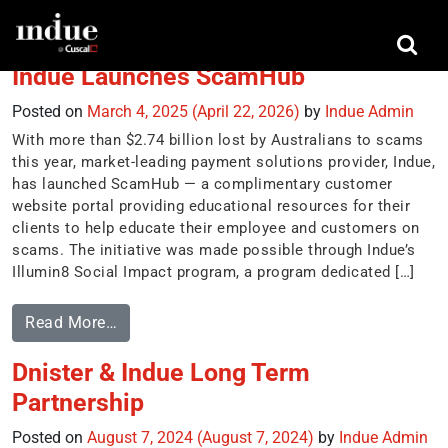
Tag:
illumin8
Indue Launches ScamHub
Posted on
March 4, 2025
(April 22, 2026)
by
Indue Admin
With more than $2.74 billion lost by Australians to scams
this year, market-leading payment solutions provider, Indue,
has launched ScamHub — a complimentary customer
website portal providing educational resources for their
clients to help educate their employee and customers on
scams. The initiative was made possible through Indue’s
Illumin8 Social Impact program, a program dedicated […]
Read More…
Dnister & Indue Long Term
Partnership
Posted on
August 7, 2024
(August 7, 2024)
by
Indue Admin