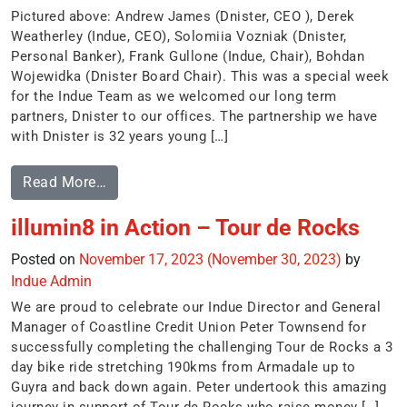
Pictured above: Andrew James (Dnister, CEO ), Derek
Weatherley (Indue, CEO), Solomiia Vozniak (Dnister,
Personal Banker), Frank Gullone (Indue, Chair), Bohdan
Wojewidka (Dnister Board Chair). This was a special week
for the Indue Team as we welcomed our long term
partners, Dnister to our offices. The partnership we have
with Dnister is 32 years young […]
Read More…
illumin8 in Action – Tour de Rocks
Posted on
November 17, 2023
(November 30, 2023)
by
Indue Admin
We are proud to celebrate our Indue Director and General
Manager of Coastline Credit Union Peter Townsend for
successfully completing the challenging Tour de Rocks a 3
day bike ride stretching 190kms from Armadale up to
Guyra and back down again. Peter undertook this amazing