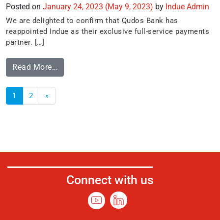
Posted on
January 24, 2023
(May 9, 2023)
by
Indue Admin
We are delighted to confirm that Qudos Bank has
reappointed Indue as their exclusive full-service payments
partner. […]
Read More…
1
2
»
Connect with us