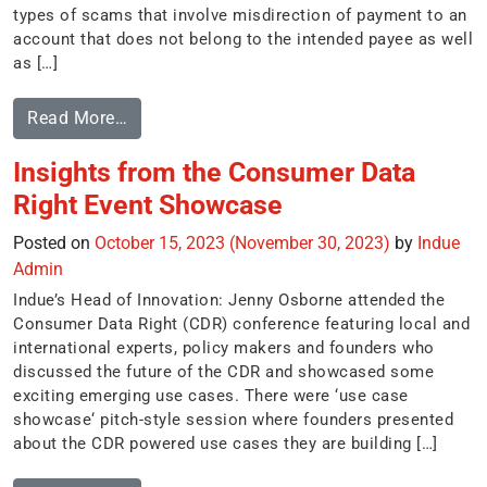
types of scams that involve misdirection of payment to an
account that does not belong to the intended payee as well
as […]
Read More…
Insights from the Consumer Data
Right Event Showcase
Posted on
October 15, 2023
(November 30, 2023)
by
Indue
Admin
Indue’s Head of Innovation: Jenny Osborne attended the
Consumer Data Right (CDR) conference featuring local and
international experts, policy makers and founders who
discussed the future of the CDR and showcased some
exciting emerging use cases. There were ‘use case
showcase‘ pitch-style session where founders presented
about the CDR powered use cases they are building […]