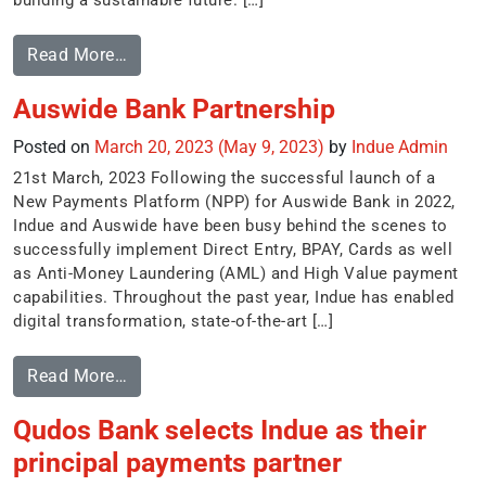
building a sustainable future. […]
Read More…
Auswide Bank Partnership
Posted on
March 20, 2023
(May 9, 2023)
by
Indue Admin
21st March, 2023 Following the successful launch of a
New Payments Platform (NPP) for Auswide Bank in 2022,
Indue and Auswide have been busy behind the scenes to
successfully implement Direct Entry, BPAY, Cards as well
as Anti-Money Laundering (AML) and High Value payment
capabilities. Throughout the past year, Indue has enabled
digital transformation, state-of-the-art […]
Read More…
Qudos Bank selects Indue as their
principal payments partner