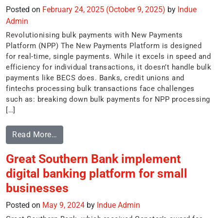
Posted on
February 24, 2025
(October 9, 2025)
by
Indue
Admin
Revolutionising bulk payments with New Payments
Platform (NPP) The New Payments Platform is designed
for real-time, single payments. While it excels in speed and
efficiency for individual transactions, it doesn’t handle bulk
payments like BECS does. Banks, credit unions and
fintechs processing bulk transactions face challenges
such as: breaking down bulk payments for NPP processing
[…]
Read More…
Great Southern Bank implement
digital banking platform for small
businesses
Posted on
May 9, 2024
by
Indue Admin