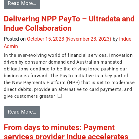
Read More…
Delivering NPP PayTo – Ultradata and
Indue Collaboration
Posted on
October 15, 2023
(November 23, 2023)
by
Indue
Admin
In the ever-evolving world of financial services, innovation
driven by consumer demand and Australian-mandated
obligations continue to be the driving force pushing our
businesses forward. The PayTo initiative is a key part of
the New Payments Platform (NPP) that is set to modernise
direct debits, provide an alternative to card payments, and
give customers greater […]
Read More…
From days to minutes: Payment
services provider Indue accelerates