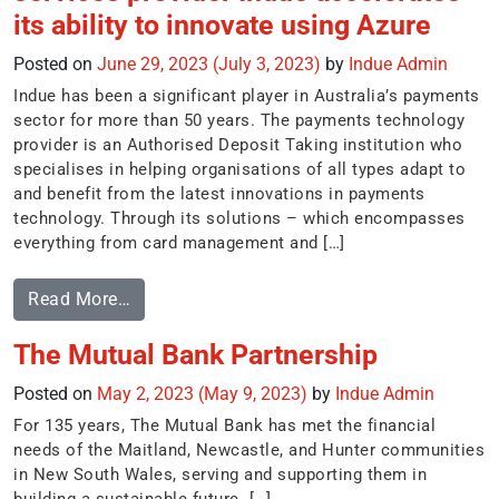
its ability to innovate using Azure
Posted on
June 29, 2023
(July 3, 2023)
by
Indue Admin
Indue has been a significant player in Australia’s payments
sector for more than 50 years. The payments technology
provider is an Authorised Deposit Taking institution who
specialises in helping organisations of all types adapt to
and benefit from the latest innovations in payments
technology. Through its solutions – which encompasses
everything from card management and […]
Read More…
The Mutual Bank Partnership
Posted on
May 2, 2023
(May 9, 2023)
by
Indue Admin
For 135 years, The Mutual Bank has met the financial
needs of the Maitland, Newcastle, and Hunter communities
in New South Wales, serving and supporting them in