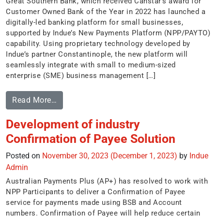
Great Southern Bank, which received Canstar’s award for
Customer Owned Bank of the Year in 2022 has launched a
digitally-led banking platform for small businesses,
supported by Indue’s New Payments Platform (NPP/PAYTO)
capability. Using proprietary technology developed by
Indue’s partner Constantinople, the new platform will
seamlessly integrate with small to medium-sized
enterprise (SME) business management […]
Read More…
Development of industry
Confirmation of Payee Solution
Posted on
November 30, 2023
(December 1, 2023)
by
Indue
Admin
Australian Payments Plus (AP+) has resolved to work with
NPP Participants to deliver a Confirmation of Payee
service for payments made using BSB and Account
numbers. Confirmation of Payee will help reduce certain