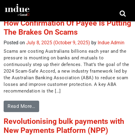
Tag:
NPP
How Confirmation Of Payee Is Putting
The Brakes On Scams
Posted on
July 8, 2025
(October 9, 2025)
by
Indue Admin
Scams are costing Australians billions each year and the
pressure is mounting on banks and mutuals to
continuously step up their defences. That’s the goal of the
2024 Scam-Safe Accord, a new industry framework led by
the Australian Banking Association (ABA) to reduce scam
losses and improve customer protection. A key ABA
recommendation is the […]
Read More…
Revolutionising bulk payments with
New Payments Platform (NPP)